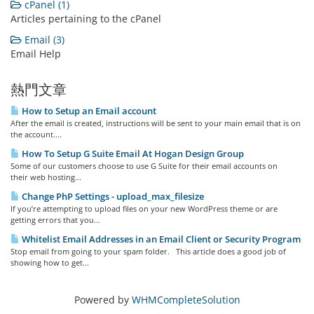
cPanel (1)
Articles pertaining to the cPanel
Email (3)
Email Help
熱門文章
How to Setup an Email account
After the email is created, instructions will be sent to your main email that is on
the account....
How To Setup G Suite Email At Hogan Design Group
Some of our customers choose to use G Suite for their email accounts on
their web hosting...
Change PhP Settings - upload_max_filesize
If you’re attempting to upload files on your new WordPress theme or are
getting errors that you...
Whitelist Email Addresses in an Email Client or Security Program
Stop email from going to your spam folder. This article does a good job of
showing how to get...
Powered by
WHMCompleteSolution