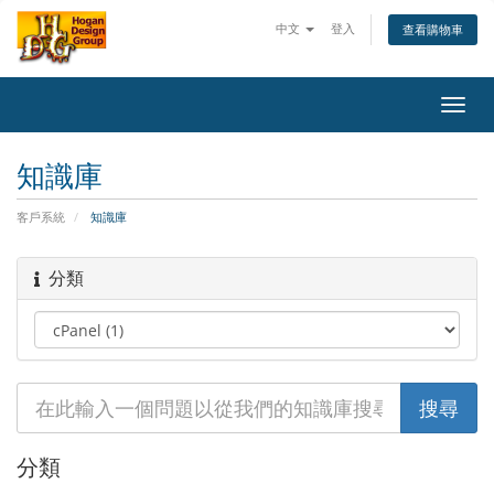
中文
登入
查看購物車
Toggl
navig
知識庫
客戶系統
知識庫
分類
分類