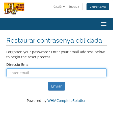
Català
Entrada
Veure Carro
Toggl
navig
Restaurar contrasenya oblidada
Forgotten your password? Enter your email address below
to begin the reset process.
Direcció Email
Enviar
Powered by
WHMCompleteSolution