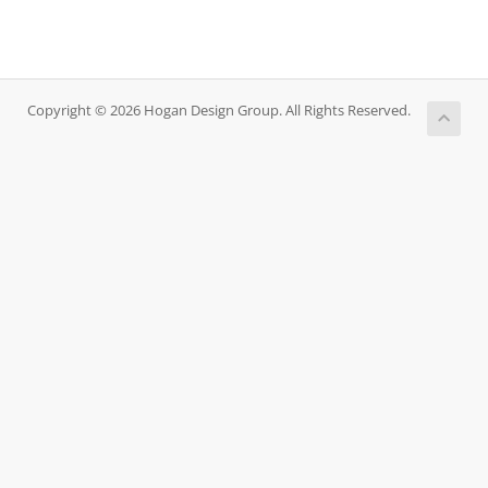
Copyright © 2026 Hogan Design Group. All Rights Reserved.