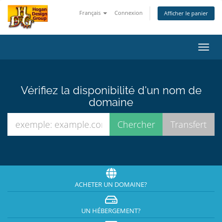
Français
Connexion
Afficher le panier
Bascu
la
navig
Vérifiez la disponibilité d'un nom de
domaine
ACHETER UN DOMAINE?
UN HÉBERGEMENT?