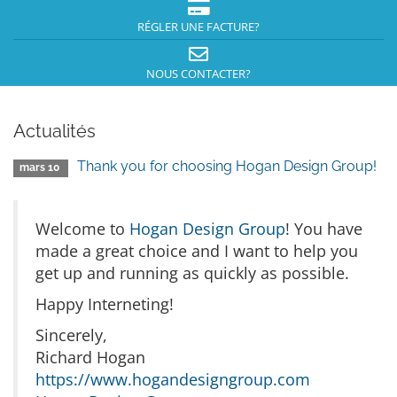
RÉGLER UNE FACTURE?
NOUS CONTACTER?
Actualités
Thank you for choosing Hogan Design Group!
mars 10
Welcome to
Hogan Design Group
! You have
made a great choice and I want to help you
get up and running as quickly as possible.
Happy Interneting!
Sincerely,
Richard Hogan
https://www.hogandesigngroup.com